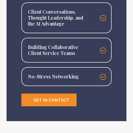
Client Conversations,
Thought Leadership, and
the AI Advantage
Building Collaborative
Client Service Teams
No-Stress Networking
GET IN CONTACT