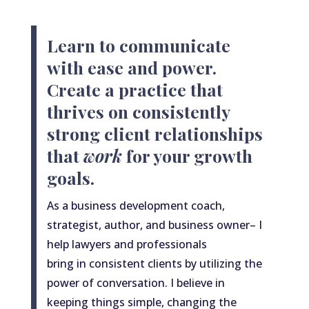
Learn to communicate
with ease and power.
Create a practice that
thrives on consistently
strong client relationships
that
work
for your growth
goals.
As
a
business development coach,
strategist, author, and business owner– I
help lawyers and professionals
bring
in
consistent clients by utilizing the
power of conversation. I believe in
keeping things simple, changing the