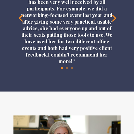
has been very well received by all
participants. For example, we did a
networking-focused event last year and
after giving some very practical, usable
advice, she had everyone up and out of
their seats putting those tools to use. We
have used her for two different office
events and both had very positive client
feedback.I couldn’t recommend her
more! "