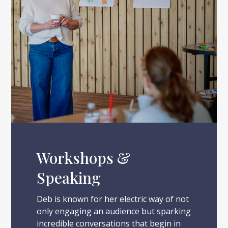
Workshops &
Speaking
Deb is known for her electric way of not
only engaging an audience but sparking
incredible conversations that begin in