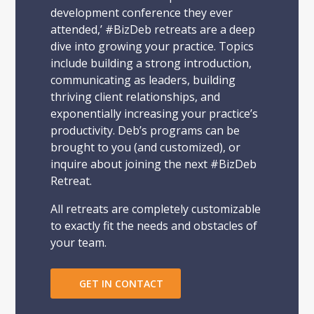
development conference they ever
attended,’ #BizDeb retreats are a deep
dive into growing your practice. Topics
include building a strong introduction,
communicating as leaders, building
thriving client relationships, and
exponentially increasing your practice’s
productivity. Deb’s programs can be
brought to you (and customized), or
inquire about joining the next #BizDeb
Retreat.
All retreats are completely customizable
to exactly fit the needs and obstacles of
your team.
GET IN CONTACT