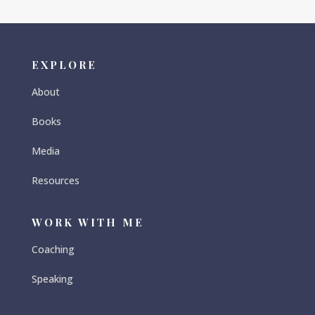
EXPLORE
About
Books
Media
Resources
WORK WITH ME
Coaching
Speaking