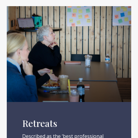
Retreats
Described as the ‘best professional