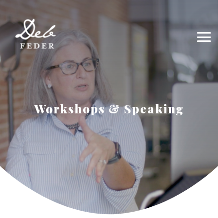
Workshops & Speaking