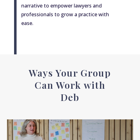
narrative to empower lawyers and
professionals to grow a practice with
ease.
Ways Your Group
Can Work with
Deb