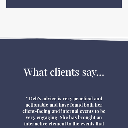
What clients say…
" Deb's advice is very practical and
actionable and have found both her
client-facing and internal events to be
very engaging. She has brought an
interactive element to the events that