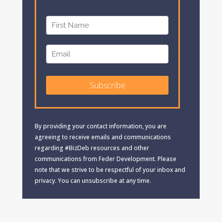
By providing your contact information, you are
agreeing to receive emails and communications
regarding #BizDeb resources and other
communications from Feder Development. Please
note that we strive to be respectful of your inbox and
privacy. You can unsubscribe at any time.