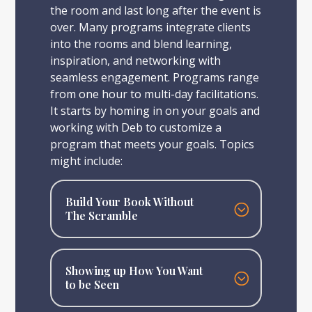
the room and last long after the event is
over. Many programs integrate clients
into the rooms and blend learning,
inspiration, and networking with
seamless engagement. Programs range
from one hour to multi-day facilitations.
It starts by homing in on your goals and
working with Deb to customize a
program that meets your goals. Topics
might include:
Build Your Book Without
The Scramble
Showing up How You Want
to be Seen