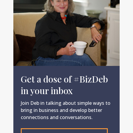
Get a dose of #BizDeb
in your inbox
Join Deb in talking about simple ways to
bring in business and develop better
connections and conversations.