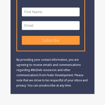
By providing your contact information, you are
agreeing to receive emails and communications
regarding #BizDeb resources and other
communications from Feder Development. Please
note that we strive to be respectful of your inbox and
privacy. You can unsubscribe at any time.