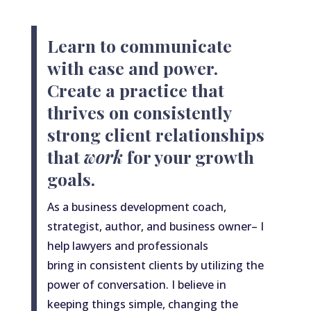
Learn to communicate
with ease and power.
Create a practice that
thrives on consistently
strong client relationships
that
work
for your growth
goals.
As
a
business development coach,
strategist, author, and business owner– I
help lawyers and professionals
bring
in
consistent clients by utilizing the
power of conversation. I believe in
keeping things simple, changing the