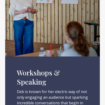
Workshops &
Speaking
Deb is known for her electric way of not
only engaging an audience but sparking
incredible conversations that begin in