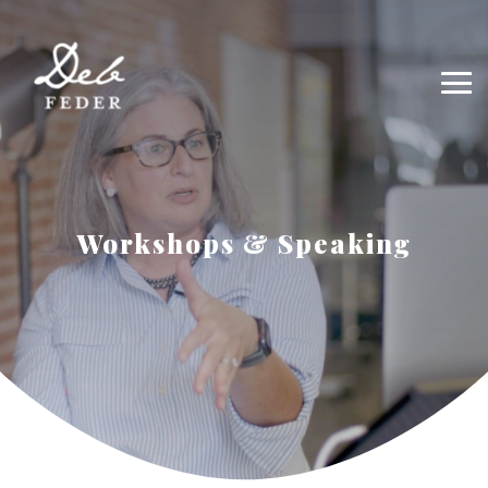
Workshops & Speaking