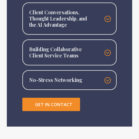
Client Conversations,
Thought Leadership, and
the AI Advantage
Building Collaborative
Client Service Teams
No-Stress Networking
GET IN CONTACT