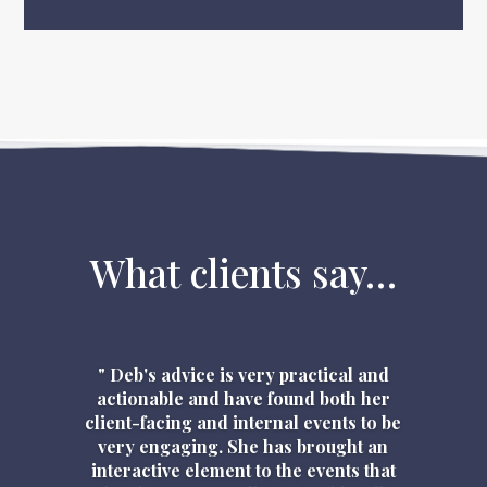
What clients say…
" Deb's advice is very practical and
actionable and have found both her
client-facing and internal events to be
very engaging. She has brought an
interactive element to the events that