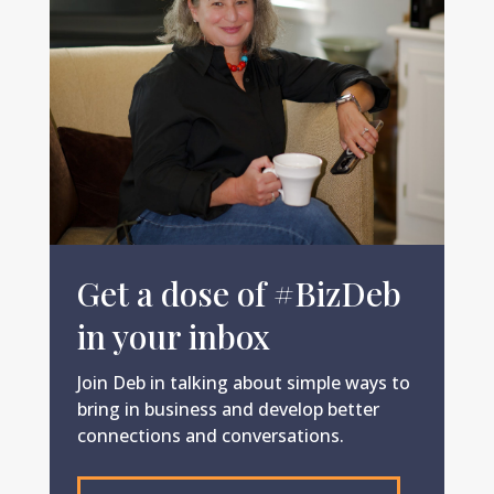
Get a dose of #BizDeb
in your inbox
Join Deb in talking about simple ways to
bring in business and develop better
connections and conversations.