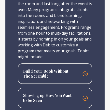
the room and last long after the event is
over. Many programs integrate clients
into the rooms and blend learning,
inspiration, and networking with
seamless engagement. Programs range
from one hour to multi-day facilitations.
It starts by homing in on your goals and
working with Deb to customize a
program that meets your goals. Topics
might include:
Build Your Book Without
The Scramble
Showing up How You Want
to be Seen