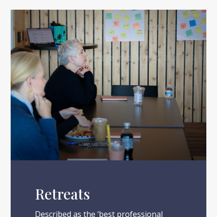
Retreats
Described as the ‘best professional