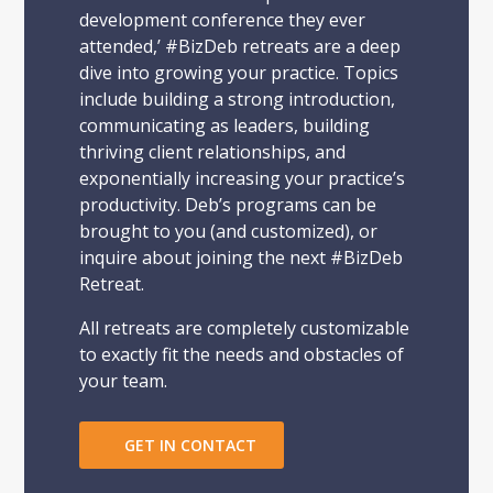
development conference they ever
attended,’ #BizDeb retreats are a deep
dive into growing your practice. Topics
include building a strong introduction,
communicating as leaders, building
thriving client relationships, and
exponentially increasing your practice’s
productivity. Deb’s programs can be
brought to you (and customized), or
inquire about joining the next #BizDeb
Retreat.
All retreats are completely customizable
to exactly fit the needs and obstacles of
your team.
GET IN CONTACT