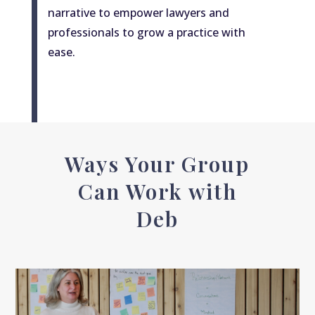
narrative to empower lawyers and
professionals to grow a practice with
ease.
Ways Your Group
Can Work with
Deb