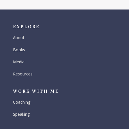
EXPLORE
About
Books
Media
Resources
WORK WITH ME
Coaching
Speaking