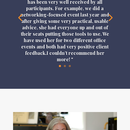
has been very well received by all
participants. For example, we did a
networking-focused event last year and
after giving some very practical, usable
advice, she had everyone up and out of
their seats putting those tools to use. We
have used her for two different office
events and both had very positive client
feedback.I couldn’t recommend her
more! "