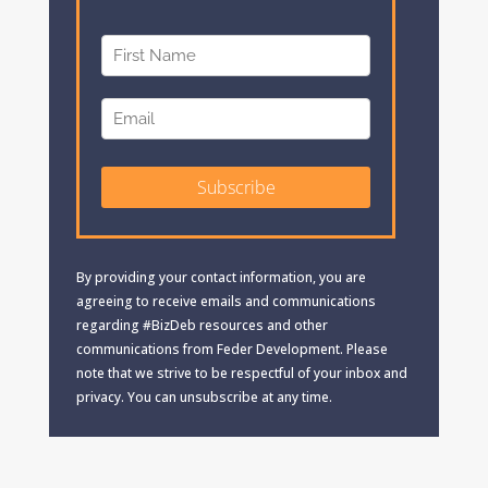
By providing your contact information, you are
agreeing to receive emails and communications
regarding #BizDeb resources and other
communications from Feder Development. Please
note that we strive to be respectful of your inbox and
privacy. You can unsubscribe at any time.