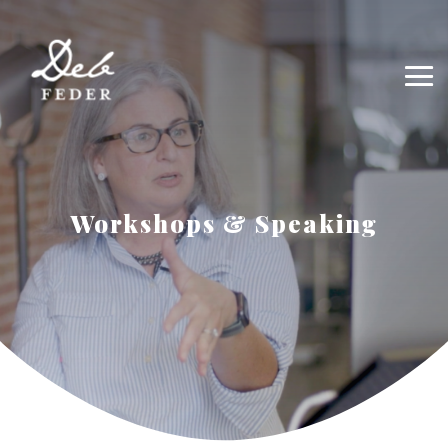
Workshops & Speaking