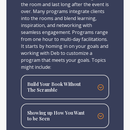
the room and last long after the event is
over. Many programs integrate clients
into the rooms and blend learning,
inspiration, and networking with
seamless engagement. Programs range
from one hour to multi-day facilitations.
It starts by homing in on your goals and
working with Deb to customize a
program that meets your goals. Topics
might include:
Build Your Book Without
The Scramble
Showing up How You Want
to be Seen