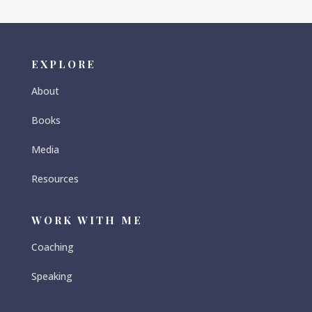
EXPLORE
About
Books
Media
Resources
WORK WITH ME
Coaching
Speaking