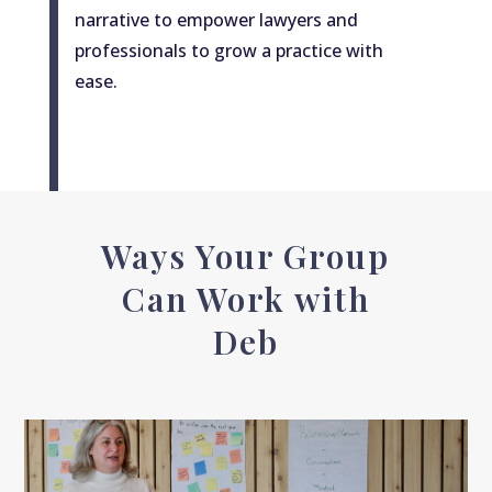
narrative to empower lawyers and
professionals to grow a practice with
ease.
Ways Your Group
Can Work with
Deb