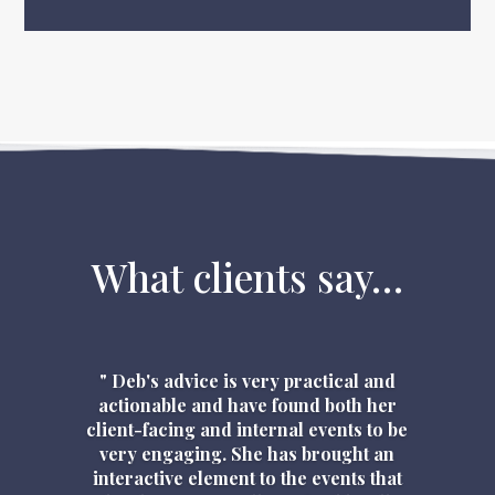
What clients say…
" Deb's advice is very practical and
actionable and have found both her
client-facing and internal events to be
very engaging. She has brought an
interactive element to the events that