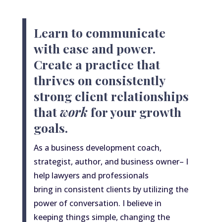
Learn to communicate
with ease and power.
Create a practice that
thrives on consistently
strong client relationships
that
work
for your growth
goals.
As
a
business development coach,
strategist, author, and business owner– I
help lawyers and professionals
bring
in
consistent clients by utilizing the
power of conversation. I believe in
keeping things simple, changing the