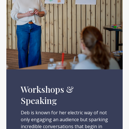
Workshops &
Speaking
Deb is known for her electric way of not
only engaging an audience but sparking
incredible conversations that begin in