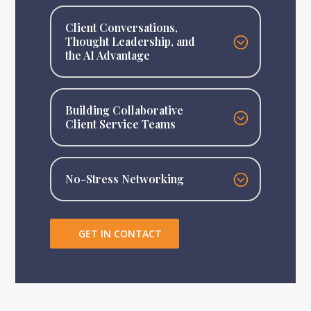
Client Conversations,
Thought Leadership, and
the AI Advantage
Building Collaborative
Client Service Teams
No-Stress Networking
GET IN CONTACT