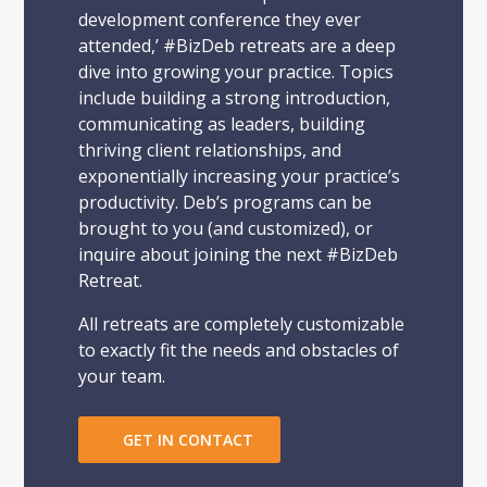
development conference they ever
attended,’ #BizDeb retreats are a deep
dive into growing your practice. Topics
include building a strong introduction,
communicating as leaders, building
thriving client relationships, and
exponentially increasing your practice’s
productivity. Deb’s programs can be
brought to you (and customized), or
inquire about joining the next #BizDeb
Retreat.
All retreats are completely customizable
to exactly fit the needs and obstacles of
your team.
GET IN CONTACT