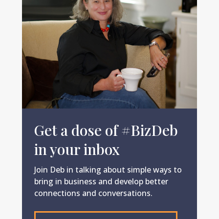
Get a dose of #BizDeb
in your inbox
Join Deb in talking about simple ways to
bring in business and develop better
connections and conversations.