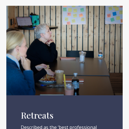
Retreats
Described as the ‘best professional