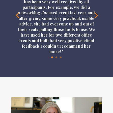
has been very well received by all
participants. For example, we did a
networking-focused event last year and
after giving some very practical, usable
advice, she had everyone up and out of
their seats putting those tools to use. We
have used her for two different office
events and both had very positive client
feedback.I couldn’t recommend her
more! "